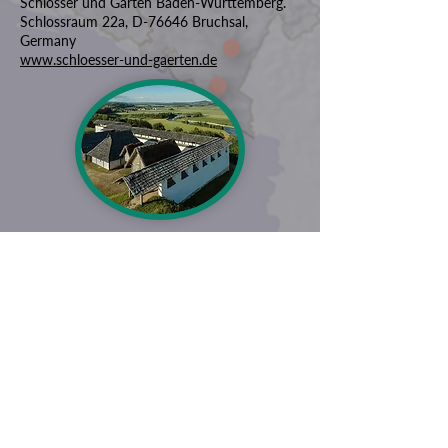
Schlösser und Gärten Baden-Württemberg.
Schlossraum 22a, D-76646 Bruchsal,
Germany
www.schloesser-und-gaerten.de
ZAŠTITIMO NAŠU ZAJEDNIČKU
BAŠTINU
Subscribe to our Newsletter