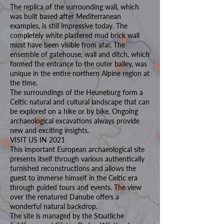
The replica of the surrounding wall, which
was built based after Mediterranean
examples, is still impressive today. The
completely white plastered mud brick wall
must have been visible from afar. The
ensemble of gatehouse, wall and ditch, which
formed the entrance to the outer bailey, was
unique in the entire northern Alpine region at
the time.
The surroundings of the Heuneburg form a
Celtic natural and cultural landscape that can
be explored on a hike or by bike. Ongoing
archaeological excavations always provide
new and exciting insights.
VISIT US IN 2021
This important European archaeological site
presents itself through various authentically
furnished reconstructions and allows the
guest to immerse himself in the Celtic era
through guided tours and events. The view
over the renatured Danube offers a
wonderful natural backdrop.
The site is managed by the Staatliche