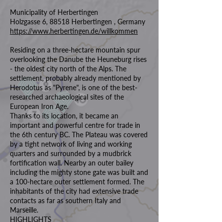
Municipality of Herbertingen
Holzgasse 6, 88518 Herbertingen , Germany
https://www.herbertingen.de/willkommen
Residing on a three-hectare mountain spur
overlooking the Danube the Heuneburg rises
- the oldest city north of the Alps. The
settlement, probably already mentioned by
Herodotus as "Pyrene", is one of the best-
researched archaeological sites of the
European Iron Age.
Thanks to its location, it became an
important and powerful centre for trade in
the 6th century BC. The Plateau was covered
by a tight network of living and working
quarters and surrounded by a mudbrick
fortification wall. Nearby an outer bailey
including the mighty stone gate was built and
a 100-hectare outer settlement formed. The
inhabitants of the city had extensive trade
contacts as far as southern Italy and
Marseille.
HIGHLIGHTS