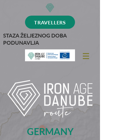
TRAVELLERS
STAZA ŽELJEZNOG DOBA
PODUNAVLJA
GERMANY