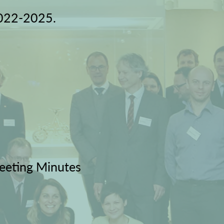
2022-2025.
eeting Minutes