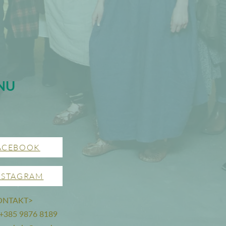
NU
ACEBOOK
NSTAGRAM
ONTAKT>
 +385 9876 8189