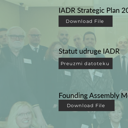
IADR Strategic Plan 
Download File
Statut udruge IADR
Preuzmi datoteku
Founding Assembly M
Download File