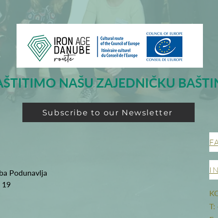
AŠTITIMO NAŠU ZAJEDNIČKU BAŠTI
Subscribe to our Newsletter
F
I
oba Podunavlja
g 19
K
T: