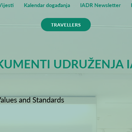
Vijesti
Kalendar događanja
IADR Newsletter
TRAVELLERS
UMENTI UDRUŽENJA 
alues and Standards