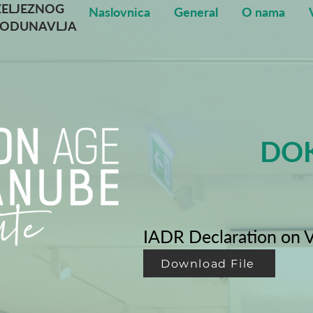
ŽELJEZNOG
Naslovnica
General
O nama
PODUNAVLJA
DOK
IADR Declaration on V
Download File