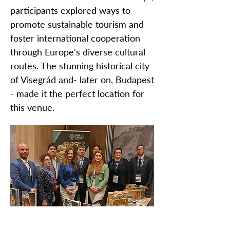
participants explored ways to
promote sustainable tourism and
foster international cooperation
through Europe's diverse cultural
routes. The stunning historical city
of Visegrád and- later on, Budapest
- made it the perfect location for
this venue.