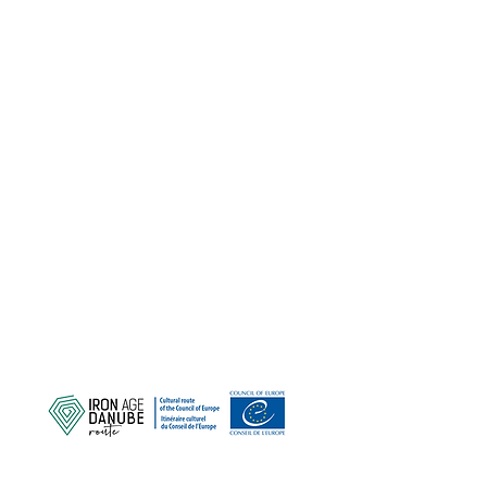
ZAŠTITIMO NAŠU ZAJEDNIČKU