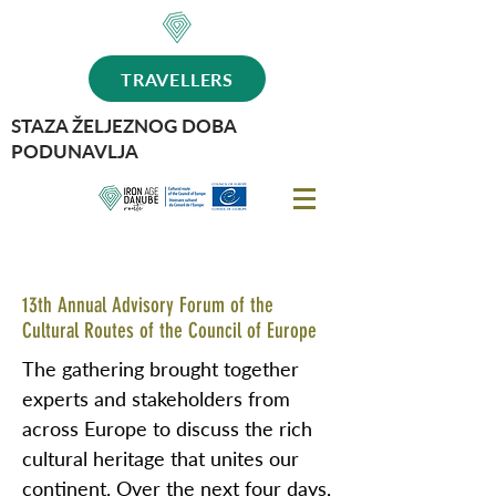
TRAVELLERS
STAZA ŽELJEZNOG DOBA
PODUNAVLJA
13th Annual Advisory Forum of the
Cultural Routes of the Council of Europe
The gathering brought together
experts and stakeholders from
across Europe to discuss the rich
cultural heritage that unites our
continent. Over the next four days,