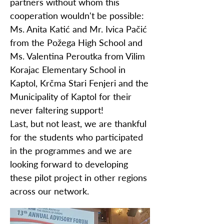
partners without whom this
cooperation wouldn't be possible:
Ms. Anita Katić and Mr. Ivica Pačić
from the Požega High School and
Ms. Valentina Peroutka from Vilim
Korajac Elementary School in
Kaptol, Krčma Stari Fenjeri and the
Municipality of Kaptol for their
never faltering support!
Last, but not least, we are thankful
for the students who participated
in the programmes and we are
looking forward to developing
these pilot project in other regions
across our network.