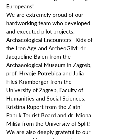
Europeans!
We are extremely proud of our
hardworking team who developed
and executed pilot projects:
Archaeological Encounters- Kids of
the Iron Age and ArcheoGIM: dr.
Jacqueline Balen from the
Archaeological Museum in Zagreb,
prof. Hrvoje Potrebica and Julia
Fileš Kramberger from the
University of Zagreb, Faculty of
Humanities and Social Sciences,
Kristina Rupert from the Zlatni
Papuk Tourist Board and dr. Miona
Miliša from the University of Split!
We are also deeply grateful to our