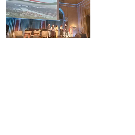
ZAŠTITIMO NAŠU ZAJEDNIČKU
BAŠTINU
Subscribe to our Newsletter
O NAMA>
Udruga Staza željeznog doba Podunavlja
Trg Nikole Šubića Zrinskog 19
HR-10000