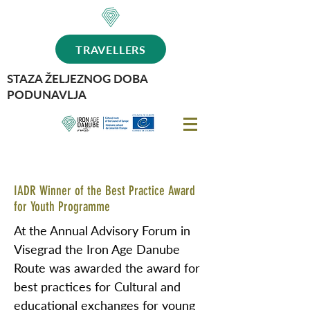
TRAVELLERS
STAZA ŽELJEZNOG DOBA
PODUNAVLJA
IADR Winner of the Best Practice Award
for Youth Programme
At the Annual Advisory Forum in
Visegrad the Iron Age Danube
Route was awarded the award for
best practices for Cultural and
educational exchanges for young