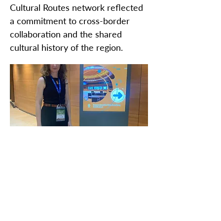
Cultural Routes network reflected
a commitment to cross-border
collaboration and the shared
cultural history of the region.
ZAŠTITIMO NAŠU ZAJEDNIČKU
BAŠTINU