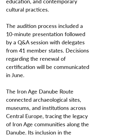
education, and contemporary
cultural practices.
The audition process included a
10-minute presentation followed
by a Q&A session with delegates
from 41 member states. Decisions
regarding the renewal of
certification will be communicated
in June.
The Iron Age Danube Route
connected archaeological sites,
museums, and institutions across
Central Europe, tracing the legacy
of Iron Age communities along the
Danube. Its inclusion in the