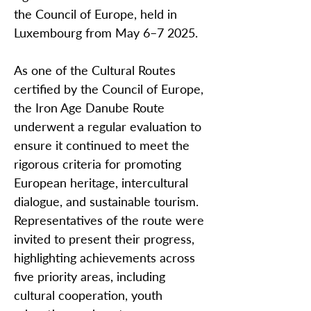
the Council of Europe, held in
Luxembourg from May 6–7 2025.
As one of the Cultural Routes
certified by the Council of Europe,
the Iron Age Danube Route
underwent a regular evaluation to
ensure it continued to meet the
rigorous criteria for promoting
European heritage, intercultural
dialogue, and sustainable tourism.
Representatives of the route were
invited to present their progress,
highlighting achievements across
five priority areas, including
cultural cooperation, youth