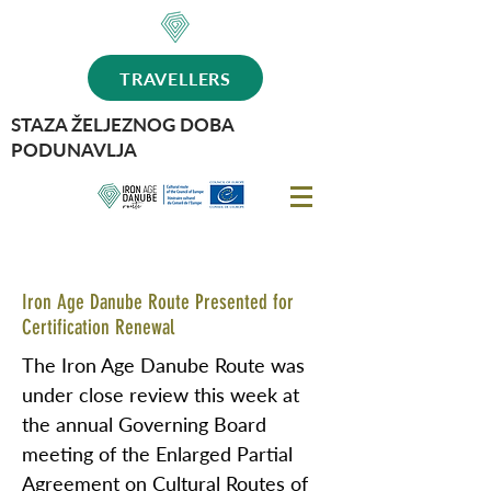
TRAVELLERS
STAZA ŽELJEZNOG DOBA
PODUNAVLJA
Iron Age Danube Route Presented for
Certification Renewal
The Iron Age Danube Route was
under close review this week at
the annual Governing Board
meeting of the Enlarged Partial
Agreement on Cultural Routes of