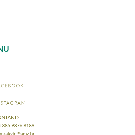
NU
ACEBOOK
NSTAGRAM
ONTAKT>
 +385 9876 8189
mrakvin@amz.hr