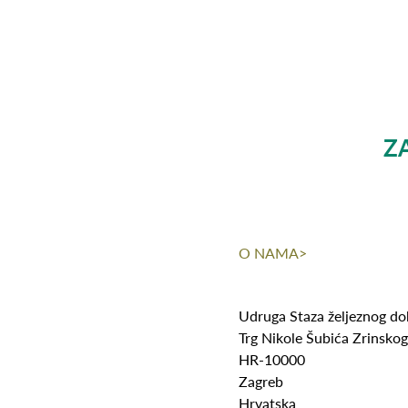
Z
O NAMA>
Udruga Staza željeznog d
Trg Nikole Šubića Zrinsko
HR-10000
Zagreb
Hrvatska