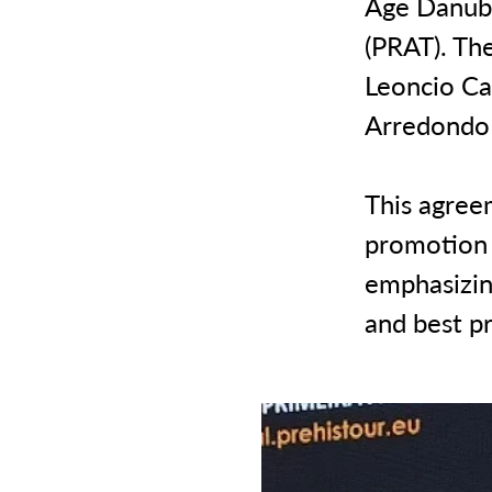
Age Danube
(PRAT). Th
Leoncio Ca
Arredondo 
This agree
promotion o
emphasizin
and best pr