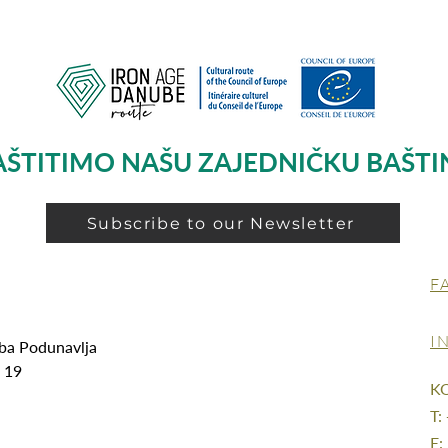
AŠTITIMO NAŠU ZAJEDNIČKU BAŠTI
Subscribe to our Newsletter
F
I
oba Podunavlja
g 19
K
T:
E: