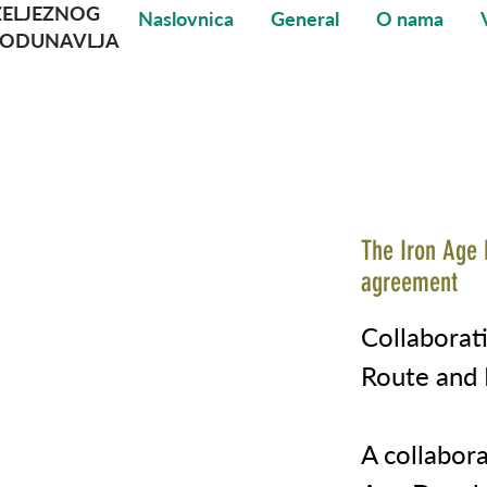
ŽELJEZNOG
Naslovnica
General
O nama
PODUNAVLJA
The Iron Age 
agreement
Collabora
Route and P
A collabor