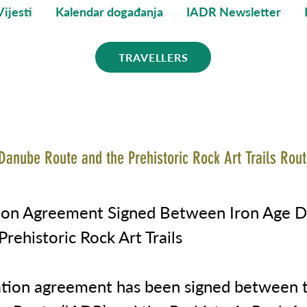
Vijesti
Kalendar događanja
IADR Newsletter
TRAVELLERS
Danube Route and the Prehistoric Rock Art Trails Rout
tion Agreement Signed Between Iron Age 
rehistoric Rock Art Trails
ation agreement has been signed between t