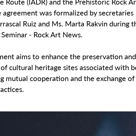
 Route (IADR) and the Prehistoric Rock Art
e agreement was formalized by secretaries
rrascal Ruiz and Ms. Marta Rakvin during t
Seminar - Rock Art News.
ment aims to enhance the preservation and
f cultural heritage sites associated with b
g mutual cooperation and the exchange o
actices.