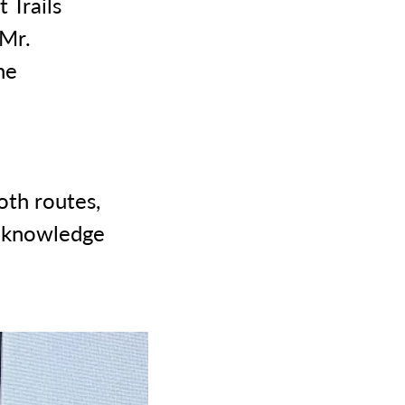
 Trails
 Mr.
he
oth routes,
f knowledge