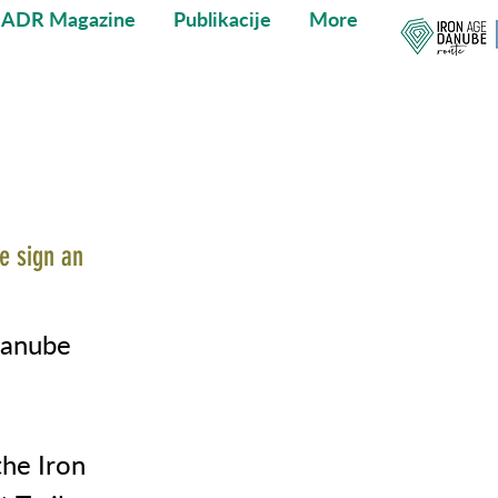
IADR Magazine
Publikacije
More
e sign an
Danube
he Iron