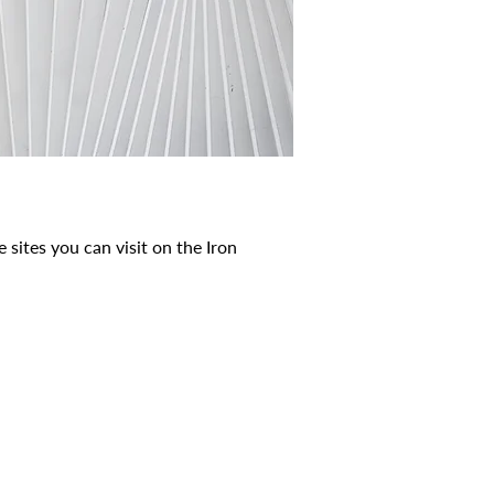
 sites you can visit on the Iron