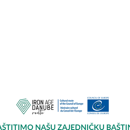
AŠTITIMO NAŠU ZAJEDNIČKU BAŠTI