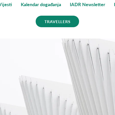
Vijesti
Kalendar događanja
IADR Newsletter
TRAVELLERS