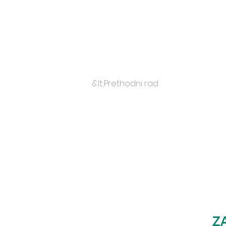
&lt;Prethodni rad
Z