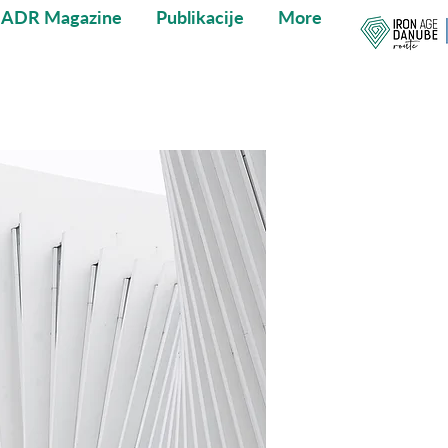
IADR Magazine
Publikacije
More