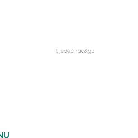
Sljedeći rad&gt;
NU