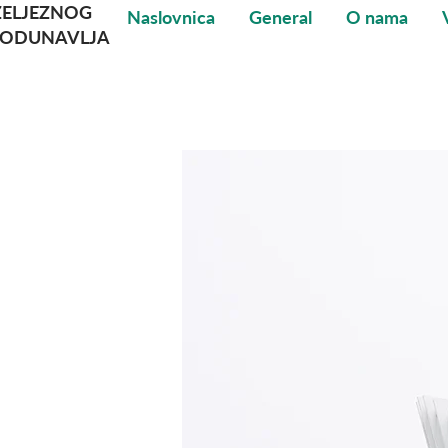
ŽELJEZNOG
Naslovnica
General
O nama
PODUNAVLJA