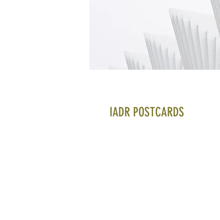
IADR POSTCARDS