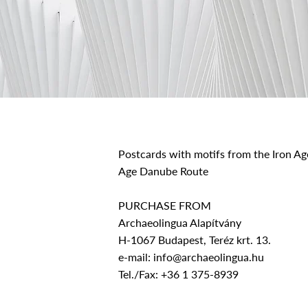
Postcards with motifs from the Iron Age
Age Danube Route
PURCHASE FROM
Archaeolingua Alapítvány
H-1067 Budapest, Teréz krt. 13.
e-mail:
info@archaeolingua.hu
Tel./Fax: +36 1 375-8939