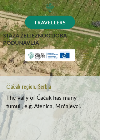
TRAVELLERS
STAZA ŽELJEZNOG DOBA
PODUNAVLJA
Čačak region, Serbia
The vally of Čačak has many
tumuli, e.g. Atenica, Mrčajevci.