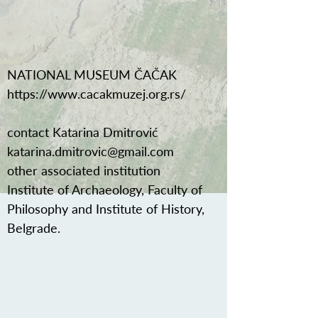
NATIONAL MUSEUM ČAČAK
https://www.cacakmuzej.org.rs/
contact Katarina Dmitrović
katarina.dmitrovic@gmail.com
other associated institution
Institute of Archaeology, Faculty of
Philosophy and Institute of History,
Belgrade.