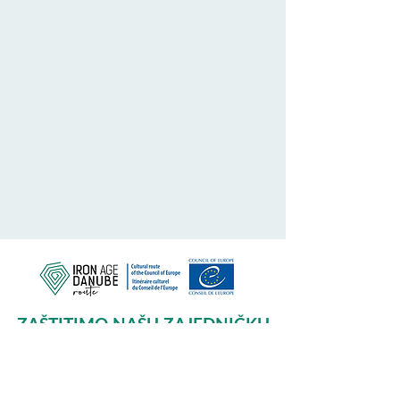
ZAŠTITIMO NAŠU ZAJEDNIČKU
BAŠTINU
Subscribe to our Newsletter