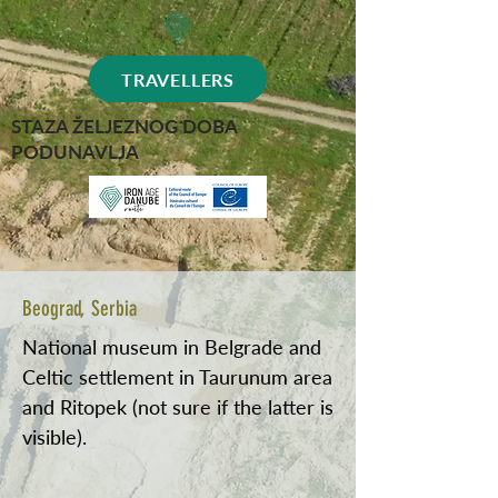
TRAVELLERS
STAZA ŽELJEZNOG DOBA
PODUNAVLJA
Beograd, Serbia
National museum in Belgrade and
Celtic settlement in Taurunum area
and Ritopek (not sure if the latter is
visible).