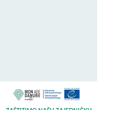
ZAŠTITIMO NAŠU ZAJEDNIČKU
BAŠTINU
Subscribe to our Newsletter