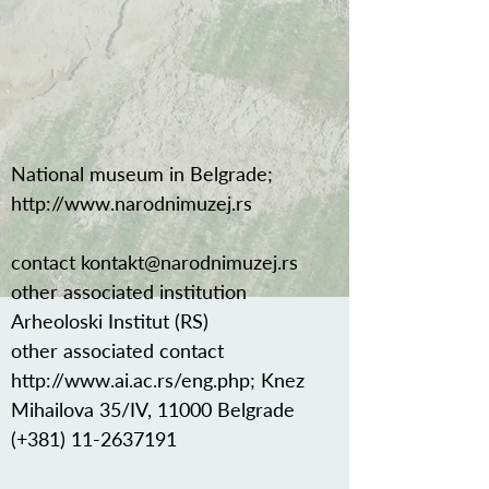
National museum in Belgrade;
http://www.narodnimuzej.rs
contact
kontakt@narodnimuzej.rs
other associated institution
Arheoloski Institut (RS)
other associated contact
http://www.ai.ac.rs/eng.php;
Knez
Mihailova 35/IV, 11000 Belgrade
(+381)
11-2637191