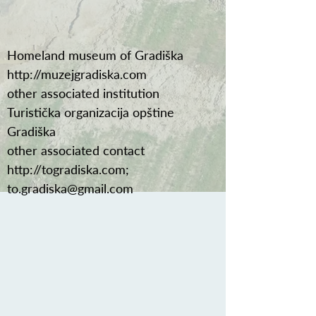
Homeland museum of Gradiška
http://muzejgradiska.com
other associated institution
Turistička organizacija opštine
Gradiška
other associated contact
http://togradiska.com
;
to.gradiska@gmail.com