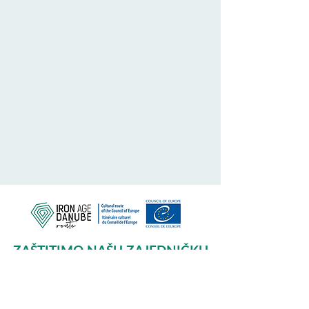
ZAŠTITIMO NAŠU ZAJEDNIČKU
BAŠTINU
Subscribe to our Newsletter