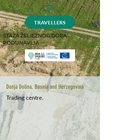
TRAVELLERS
STAZA ŽELJEZNOG DOBA
PODUNAVLJA
Donja Dolina, Bosnia and Herzegovina
Trading centre.