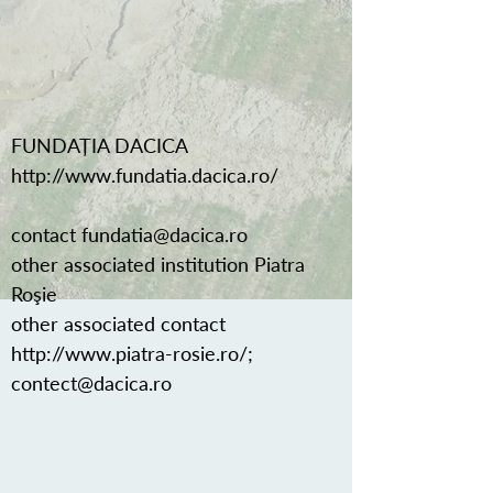
FUNDAȚIA DACICA
http://www.fundatia.dacica.ro/
contact
fundatia@dacica.ro
other associated institution Piatra
Roşie
other associated contact
http://www.piatra-rosie.ro/;
contect@dacica.ro