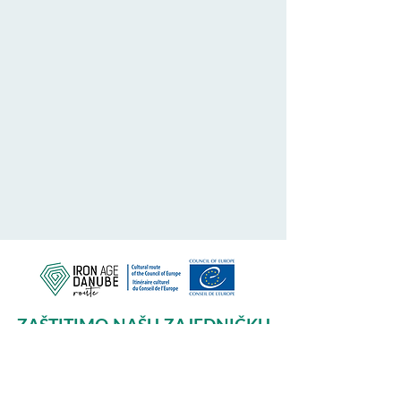
ZAŠTITIMO NAŠU ZAJEDNIČKU
BAŠTINU
Subscribe to our Newsletter