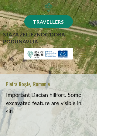
TRAVELLERS
STAZA ŽELJEZNOG DOBA
PODUNAVLJA
Piatra Roşie, Romania
Important Dacian hillfort. Some
excavated feature are visible in
situ.